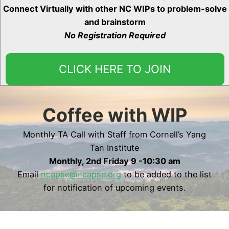
Connect Virtually with other NC WIPs to problem-solve
and brainstorm
No Registration Required
CLICK HERE TO JOIN
Coffee with WIP
Monthly TA Call with Staff from Cornell’s Yang
Tan Institute
Monthly, 2nd Friday 9 -10:30 am
Email
ncapse@ncapse.org
to be added to the list
for notification of upcoming events.