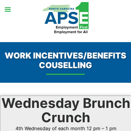
Skip
to
content
WORK INCENTIVES/BENEFITS
COUSELLING
Wednesday Brunch
Crunch
4th Wednesday of each month 12 pm – 1 pm