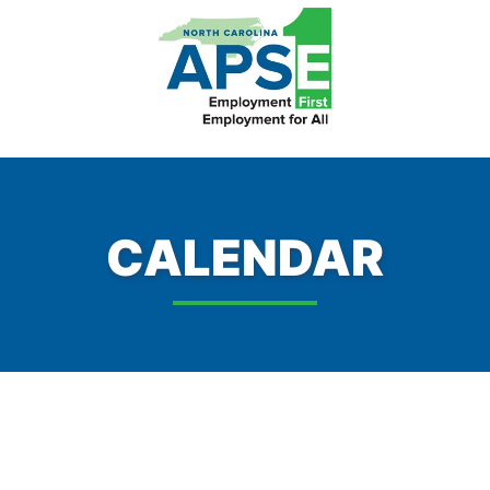
CALENDAR