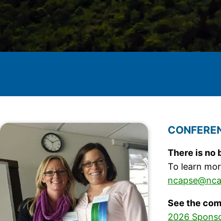
CONFEREN
There is no 
To learn mor
ncapse@nca
See the com
2026 Sponso