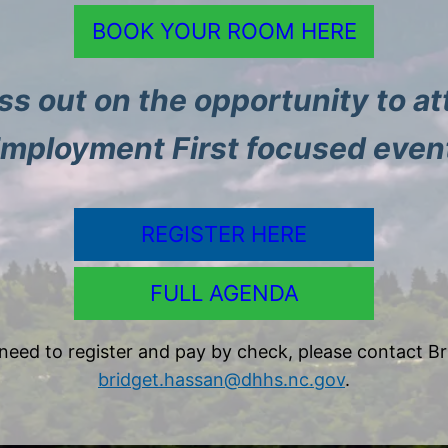
BOOK YOUR ROOM HERE
ss out on the opportunity to at
mployment First focused even
REGISTER HERE
FULL AGENDA
 need to register and pay by check, please contact Br
bridget.hassan@dhhs.nc.gov
.