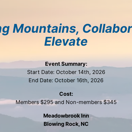
g Mountains, Collabor
Elevate
Event Summary:
Start Date: October 14th, 2026
End Date: October 16th, 2026
Cost:
Members $295 and Non-members $345
Meadowbrook Inn
Blowing Rock, NC