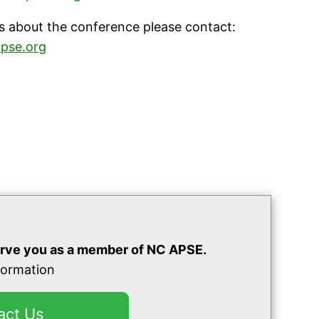
s about the conference please contact:
pse.org
rve you as a member of NC APSE.
nformation
act Us