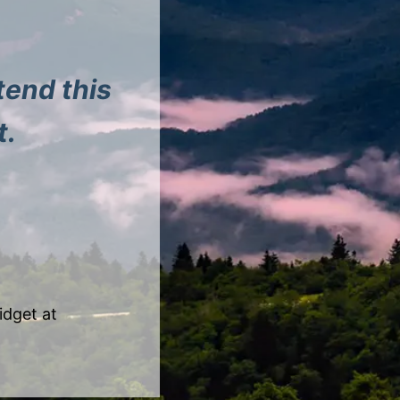
tend this
t.
idget at