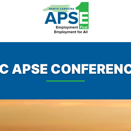
C APSE CONFEREN