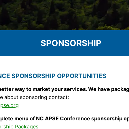
SPONSORSHIP
CE SPONSORSHIP OPPORTUNITIES
better way to market your services. We have packag
e about sponsoring contact:
pse.org
plete menu of NC APSE Conference sponsorship op
rship Packages