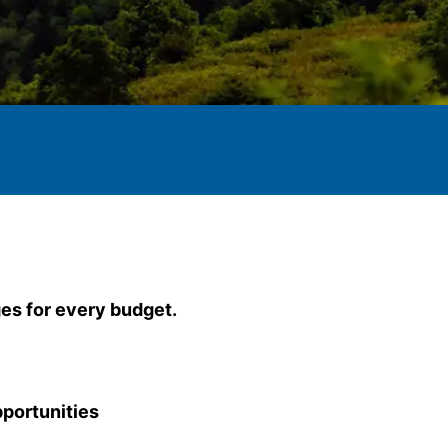
es for every budget.
portunities