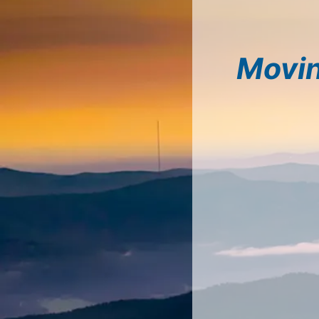
Movin