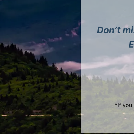
Don’t mi
E
*If you