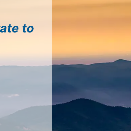
ate to