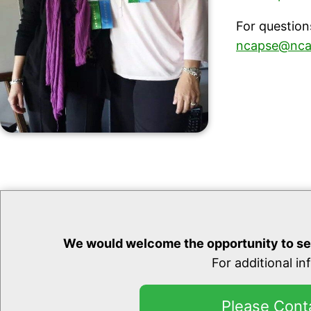
For question
ncapse@nca
We would welcome the opportunity to se
For additional i
Please Cont